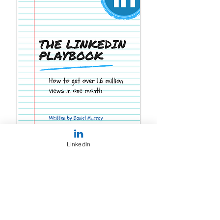
LinkedIn