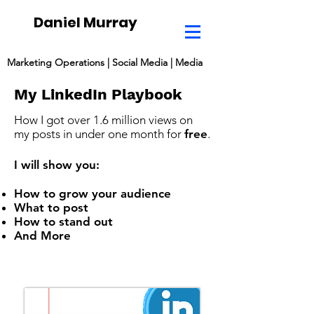
Daniel Murray
Marketing Operations | Social Media | Media
My
LinkedIn
Playbook
How I got over 1.6 million views on
my posts in under one month for
free
.
I will show you:
How to grow your audience
What to post
How to stand out
And More