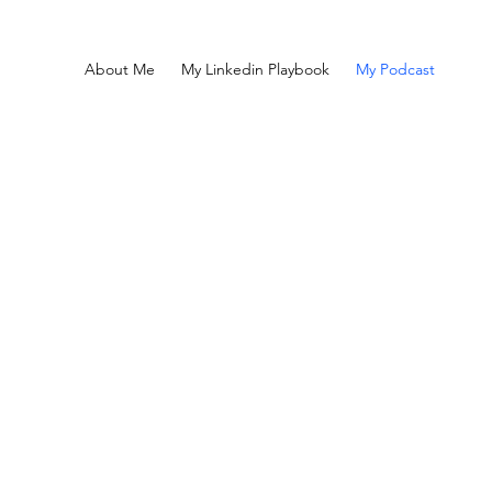
About Me
My Linkedin Playbook
My Podcast