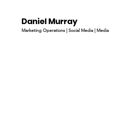
Daniel Murray
Marketing Operations | Social Media | Media